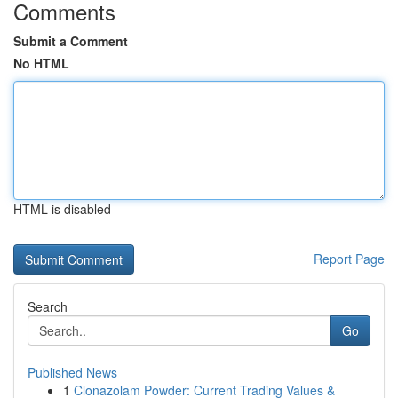
Comments
Submit a Comment
No HTML
HTML is disabled
Report Page
Search
Go
Published News
1
Clonazolam Powder: Current Trading Values &