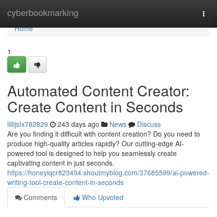
Home
cyberbookmarking
Togg
navi
Home
1
Automated Content Creator:
Create Content in Seconds
lillijsfx782829
243 days ago
News
Discuss
Are you finding it difficult with content creation? Do you need to
produce high-quality articles rapidly? Our cutting-edge AI-
powered tool is designed to help you seamlessly create
captivating content in just seconds.
https://honeyiqcr823494.shoutmyblog.com/37685599/ai-powered-
writing-tool-create-content-in-seconds
Comments
Who Upvoted