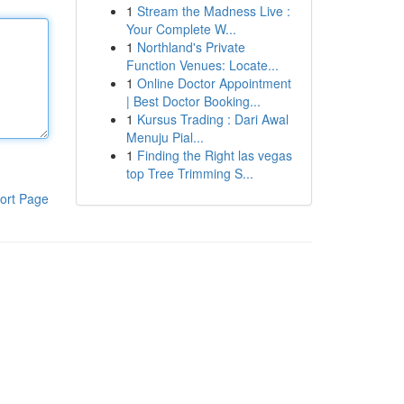
1
Stream the Madness Live :
Your Complete W...
1
Northland's Private
Function Venues: Locate...
1
Online Doctor Appointment
| Best Doctor Booking...
1
Kursus Trading : Dari Awal
Menuju Pial...
1
Finding the Right las vegas
top Tree Trimming S...
ort Page