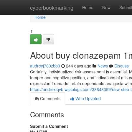
Home
cyberbookmarking
Home
New
Submi
Home
1
About buy clonazepam 1
audreyj780zbb3
244 days ago
News
Discuss
Certainly, individualized risk assessment is essential. M
temper and cognitive position, and indications of misus
expression Tramadol retain dependable analgesia with 
https://andrexiqvb.wssblogs.com/38648399/new-step-
Comments
Who Upvoted
Comments
Submit a Comment