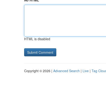
No HTML
HTML is disabled
Copyright © 2026 |
Advanced Search
|
Live
|
Tag Clou