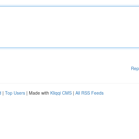
Rep
d
|
Top Users
| Made with
Kliqqi CMS
|
All RSS Feeds