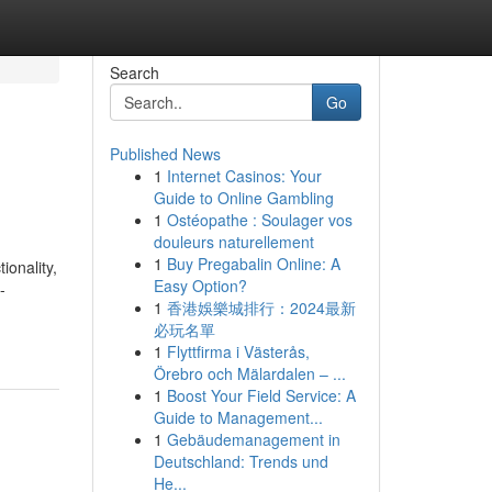
Search
Go
Published News
1
Internet Casinos: Your
Guide to Online Gambling
1
Ostéopathe : Soulager vos
douleurs naturellement
1
Buy Pregabalin Online: A
ionality,
Easy Option?
-
1
香港娛樂城排行：2024最新
必玩名單
1
Flyttfirma i Västerås,
Örebro och Mälardalen – ...
1
Boost Your Field Service: A
Guide to Management...
1
Gebäudemanagement in
Deutschland: Trends und
He...