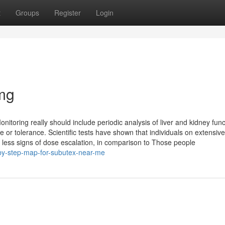
t
Groups
Register
Login
mg
onitoring really should include periodic analysis of liver and kidney funct
e or tolerance. Scientific tests have shown that individuals on extensive
less signs of dose escalation, in comparison to Those people
by-step-map-for-subutex-near-me