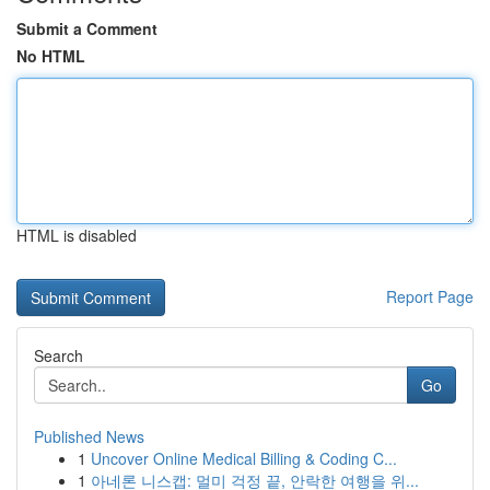
Submit a Comment
No HTML
HTML is disabled
Report Page
Search
Go
Published News
1
Uncover Online Medical Billing & Coding C...
1
아네론 니스캡: 멀미 걱정 끝, 안락한 여행을 위...