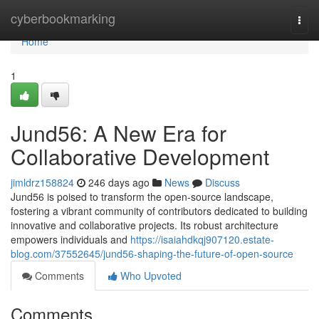
Home
cyberbookmarking
Togg
navi
Home
1
Jund56: A New Era for
Collaborative Development
jimldrz158824
246 days ago
News
Discuss
Jund56 is poised to transform the open-source landscape,
fostering a vibrant community of contributors dedicated to building
innovative and collaborative projects. Its robust architecture
empowers individuals and
https://isaiahdkqj907120.estate-
blog.com/37552645/jund56-shaping-the-future-of-open-source
Comments
Who Upvoted
Comments