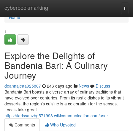
Home
cyberbookmarking
Togg
navi
Home
1
Explore the Delights of
Bandenia Bari: A Culinary
Journey
deannajeaa925867
246 days ago
News
Discuss
Bandania Bari boasts a diverse array of culinary traditions that
have evolved over centuries. From its rustic dishes to its vibrant
desserts, the region's cuisine is a celebration for the senses.
Locals take great
https://larissanzbg571998.wikicommunication.com/user
Comments
Who Upvoted