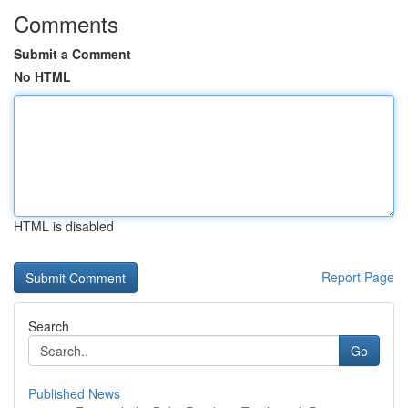
Comments
Submit a Comment
No HTML
HTML is disabled
Report Page
Search
Go
Published News