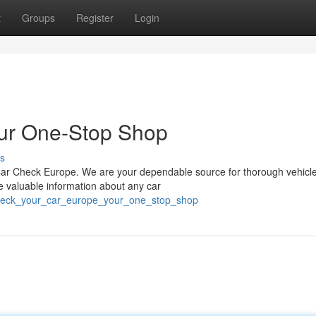
t
Groups
Register
Login
ur One-Stop Shop
s
ar Check Europe. We are your dependable source for thorough vehicle
ve valuable information about any car
/check_your_car_europe_your_one_stop_shop