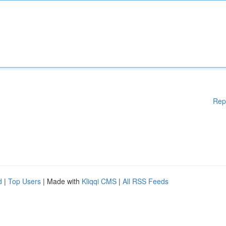
Rep
d
|
Top Users
| Made with
Kliqqi CMS
|
All RSS Feeds