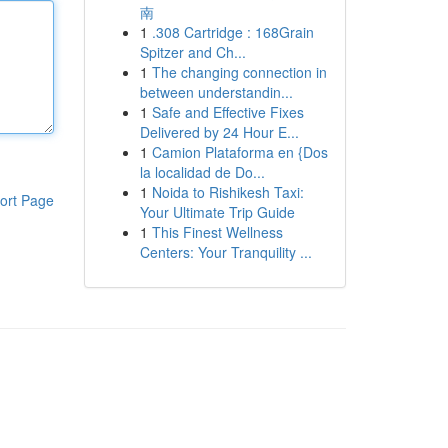
南
1
.308 Cartridge : 168Grain
Spitzer and Ch...
1
The changing connection in
between understandin...
1
Safe and Effective Fixes
Delivered by 24 Hour E...
1
Camion Plataforma en {Dos
la localidad de Do...
1
Noida to Rishikesh Taxi:
ort Page
Your Ultimate Trip Guide
1
This Finest Wellness
Centers: Your Tranquility ...