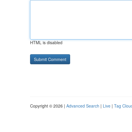
HTML is disabled
Copyright © 2026 |
Advanced Search
|
Live
|
Tag Clou