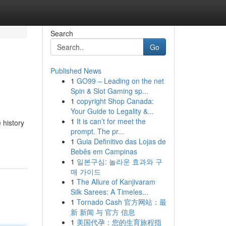
Search
Go
Published News
1
GO99 – Leading on the net
Spin & Slot Gaming sp...
1
copyright Shop Canada:
Your Guide to Legality &...
1
It is can’t for meet the
 history
prompt. The pr...
1
Guia Definitivo das Lojas de
Bebês em Campinas
1
일본구심: 놀라운 효과와 구
매 가이드
1
The Allure of Kanjivaram
Silk Sarees: A Timeles...
1
Tornado Cash 官方网站：最
新 新闻 与 官方 信息
1
美国代孕：您的生育旅程指