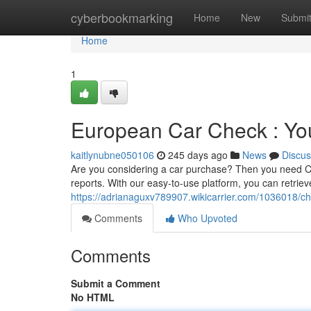
Home
cyberbookmarking
Home
New
Submi
Home
1
European Car Check : Yo
kaitlynubne050106
245 days ago
News
Discus
Are you considering a car purchase? Then you need C
reports. With our easy-to-use platform, you can retrie
https://adrianaguxv789907.wikicarrier.com/1036018
Comments
Who Upvoted
Comments
Submit a Comment
No HTML