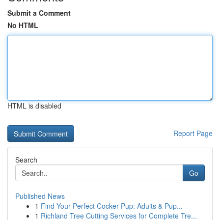
Submit a Comment
No HTML
HTML is disabled
Report Page
Search
Go
Published News
1
Find Your Perfect Cocker Pup: Adults & Pup...
1
Richland Tree Cutting Services for Complete Tre...