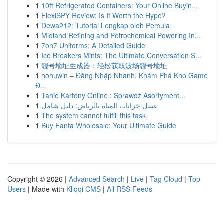
1
10ft Refrigerated Containers: Your Online Buyin...
1
FlexiSPY Review: Is It Worth the Hype?
1
Dewa212: Tutorial Lengkap oleh Pemula
1
Midland Refining and Petrochemical Powering In...
1
7on7 Uniforms: A Detailed Guide
1
Ice Breakers Mints: The Ultimate Conversation S...
1
靓号地址生成器：轻松获取波场靓号地址
1
nohuwin – Đăng Nhập Nhanh, Khám Phá Kho Game
Đ...
1
Tanie Kartony Online : Sprawdź Asortyment...
1
غسل خزانات المياه بالرياض: دليل شامل
1
The system cannot fulfill this task.
1
Buy Fanta Wholesale: Your Ultimate Guide
Copyright © 2026 |
Advanced Search
|
Live
|
Tag Cloud
|
Top
Users
| Made with
Kliqqi CMS
|
All RSS Feeds