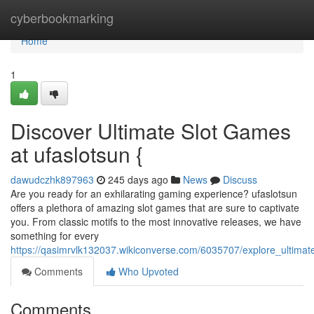
Home
cyberbookmarking
Home
1
Discover Ultimate Slot Games
at ufaslotsun {
dawudczhk897963
245 days ago
News
Discuss
Are you ready for an exhilarating gaming experience? ufaslotsun
offers a plethora of amazing slot games that are sure to captivate
you. From classic motifs to the most innovative releases, we have
something for every
https://qasimrvlk132037.wikiconverse.com/6035707/explore_ultima
Comments
Who Upvoted
Comments