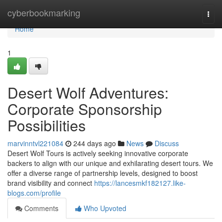
Home
cyberbookmarking
Togg
navi
Home
1
Desert Wolf Adventures:
Corporate Sponsorship
Possibilities
marvinntvl221084
244 days ago
News
Discuss
Desert Wolf Tours is actively seeking innovative corporate
backers to align with our unique and exhilarating desert tours. We
offer a diverse range of partnership levels, designed to boost
brand visibility and connect
https://lancesmkf182127.like-
blogs.com/profile
Comments
Who Upvoted