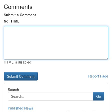
Comments
Submit a Comment
No HTML
HTML is disabled
Report Page
Search
Go
Published News