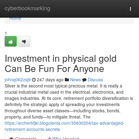
Home
cyberbookmarking
Togg
navi
Home
1
Investment in physical gold
Can Be Fun For Anyone
johnq062zsj9
247 days ago
News
Discuss
Silver is the second most typical precious metal. It is really a
crucial industrial metal used in the electrical, electronics, and
images industries. At its core, retirement portfolio diversification is
definitely the strategic apply of spreading your investments
throughout diverse asset classes—including stocks, bonds,
property, and funds—to mitigate threat. The
https://archerbfjkl.blogolenta.com/35830204/tax-advantaged-
retirement-accounts-secrets
Comments
Who Upvoted