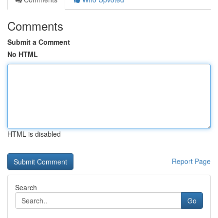
Comments
Submit a Comment
No HTML
HTML is disabled
Report Page
Search
Go