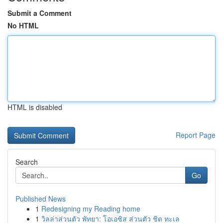
Submit a Comment
No HTML
HTML is disabled
Report Page
Search
Go
Published News
1
Redesigning my Reading home
1
วิลล่าส่วนตัว พัทยา: โอเอซิส ส่วนตัว ชิด ทะเล