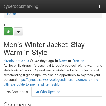
Home
cyberbookmarking
Togg
navi
Home
1
Men's Winter Jacket: Stay
Warm in Style
aliviahztq328779
245 days ago
News
Discuss
As the chills drops, it's essential to equip yourself with a warm and
stylish winter jacket. A good men's winter jacket is not just about
withstanding frigid temps; it's also an opportunity to express your
personal
https://cyrustsis066372.blogcudinti.com/38926174/the-
ultimate-guide-to-men-s-winter-fashion
Comments
Who Upvoted
Comments