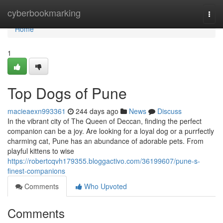
Home
cyberbookmarking
Togg
navi
Home
1
Top Dogs of Pune
macieaexn993361
244 days ago
News
Discuss
In the vibrant city of The Queen of Deccan, finding the perfect
companion can be a joy. Are looking for a loyal dog or a purrfectly
charming cat, Pune has an abundance of adorable pets. From
playful kittens to wise
https://robertcqvh179355.bloggactivo.com/36199607/pune-s-
finest-companions
Comments
Who Upvoted
Comments