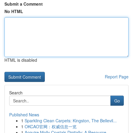
Submit a Comment
No HTML
HTML is disabled
Report Page
Search
Go
Published News
1
Sparkling Clean Carpets: Kingston, The Bellevil...
1
OKCAO官网：权威信息一览
1
Acquire Molly Crystals Digitally: A Resource