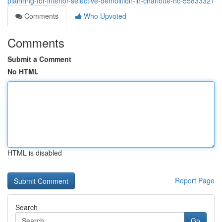
planning-for-interior-selective-demolition-in-charlotte-nc-55833321
Comments
Who Upvoted
Comments
Submit a Comment
No HTML
HTML is disabled
Report Page
Search
Go