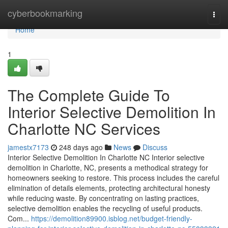
Home
cyberbookmarking
Togg
navi
Home
1
The Complete Guide To
Interior Selective Demolition In
Charlotte NC Services
jamestx7173
248 days ago
News
Discuss
Interior Selective Demolition In Charlotte NC Interior selective
demolition in Charlotte, NC, presents a methodical strategy for
homeowners seeking to restore. This process includes the careful
elimination of details elements, protecting architectural honesty
while reducing waste. By concentrating on lasting practices,
selective demolition enables the recycling of useful products.
Com...
https://demolition89900.isblog.net/budget-friendly-