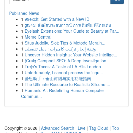
Published News
1
99exch: Get Started with a New ID
1
gt345: สัมผัสประสบการณ์ การเดิมพัน ที่โดดเด่น
1
Eyelash Extensions: Your Guide to Beauty at Par...
1
Meme Central
1
Situs Judolku Slot: Tips & Metode Meraih...
1
وثيقة إنجاز تركيب كاميرات : دليل تفصيلي
1
Uncover Hidden Insights: Your Website Intellige...
1
{Craig Campbell SEO: A Deep Investigation
1
Trejo's Tacos: A Taste of LA Hits London
1
Unfortunately, I cannot process the inqu...
1
爱思助手：全面评测与实用功能指南
1
The Ultimate Resource to Realistic Silicone ...
1
Humanio AI: Redefining Human-Computer
Commun...
Copyright © 2026 |
Advanced Search
|
Live
|
Tag Cloud
|
Top