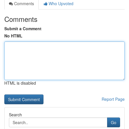
Comments
Who Upvoted
Comments
Submit a Comment
No HTML
HTML is disabled
Report Page
Search
Go