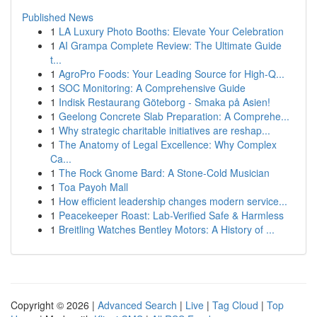
Published News
1
LA Luxury Photo Booths: Elevate Your Celebration
1
AI Grampa Complete Review: The Ultimate Guide
t...
1
AgroPro Foods: Your Leading Source for High-Q...
1
SOC Monitoring: A Comprehensive Guide
1
Indisk Restaurang Göteborg - Smaka på Asien!
1
Geelong Concrete Slab Preparation: A Comprehe...
1
Why strategic charitable initiatives are reshap...
1
The Anatomy of Legal Excellence: Why Complex
Ca...
1
The Rock Gnome Bard: A Stone-Cold Musician
1
Toa Payoh Mall
1
How efficient leadership changes modern service...
1
Peacekeeper Roast: Lab-Verified Safe & Harmless
1
Breitling Watches Bentley Motors: A History of ...
Copyright © 2026 |
Advanced Search
|
Live
|
Tag Cloud
|
Top