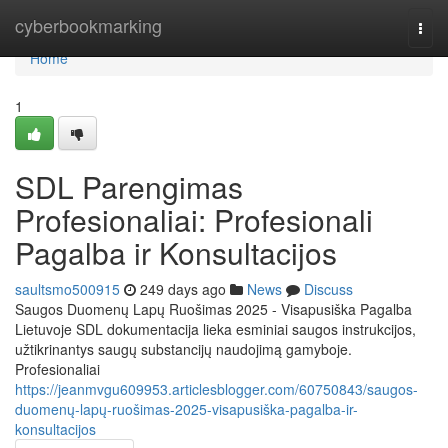
Home
cyberbookmarking
Togg
navi
Home
1
SDL Parengimas
Profesionaliai: Profesionali
Pagalba ir Konsultacijos
saultsmo500915
249 days ago
News
Discuss
Saugos Duomenų Lapų Ruošimas 2025 - Visapusiška Pagalba
Lietuvoje SDL dokumentacija lieka esminiai saugos instrukcijos,
užtikrinantys saugų substancijų naudojimą gamyboje.
Profesionaliai
https://jeanmvgu609953.articlesblogger.com/60750843/saugos-
duomenų-lapų-ruošimas-2025-visapusiška-pagalba-ir-
konsultacijos