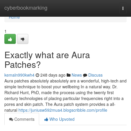
Home
cyberbookmarking
Togg
navi
Home
1
Exactly what are Aura
Patches?
kemaln990kwh4
248 days ago
News
Discuss
Aura patches absolutely absolutely are a wonderful, high-tech and
simple technique to boost your wellbeing In a natural way. Dr.
Richard Hunt, PhD, made the process using the twenty first
century technologies of placing particular frequencies right into a
pores and skin patch. The Aura patch system provides a all-
natural
https://juniusw592mua4.blogscribble.com/profile
Comments
Who Upvoted