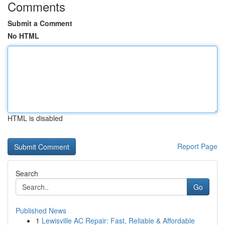
Comments
Submit a Comment
No HTML
HTML is disabled
Report Page
Search
Go
Published News
1
Lewisville AC Repair: Fast, Reliable & Affordable