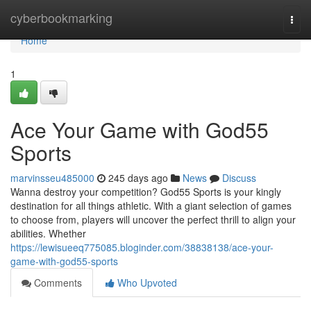
Home
cyberbookmarking
Togg
navi
Home
1
Ace Your Game with God55
Sports
marvinsseu485000
245 days ago
News
Discuss
Wanna destroy your competition? God55 Sports is your kingly
destination for all things athletic. With a giant selection of games
to choose from, players will uncover the perfect thrill to align your
abilities. Whether
https://lewisueeq775085.bloginder.com/38838138/ace-your-
game-with-god55-sports
Comments
Who Upvoted