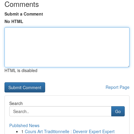
Comments
Submit a Comment
No HTML
HTML is disabled
Report Page
Search
Go
Published News
1
Cours Art Traditionnelle : Devenir Expert Expert