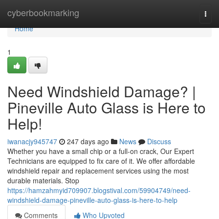
Home
cyberbookmarking
Togg
navi
Home
1
Need Windshield Damage? |
Pineville Auto Glass is Here to
Help!
iwanacjy945747
247 days ago
News
Discuss
Whether you have a small chip or a full-on crack, Our Expert
Technicians are equipped to fix care of it. We offer affordable
windshield repair and replacement services using the most
durable materials. Stop
https://hamzahmyid709907.blogstival.com/59904749/need-
windshield-damage-pineville-auto-glass-is-here-to-help
Comments
Who Upvoted