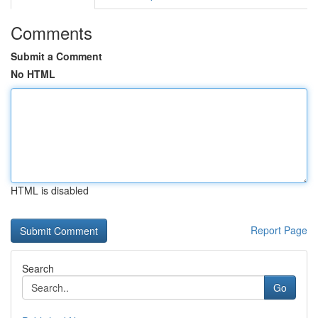
Comments
Submit a Comment
No HTML
HTML is disabled
Report Page
Search
Go