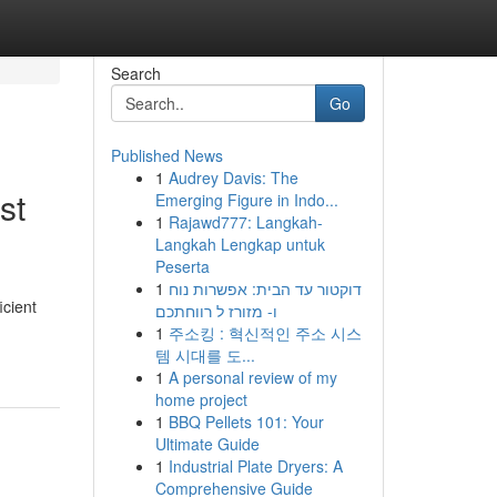
Search
Go
Published News
1
Audrey Davis: The
st
Emerging Figure in Indo...
1
Rajawd777: Langkah-
Langkah Lengkap untuk
Peserta
1
דוקטור עד הבית: אפשרות נוח
icient
ו- מזורז ל רווחתכם
1
주소킹 : 혁신적인 주소 시스
템 시대를 도...
1
A personal review of my
home project
1
BBQ Pellets 101: Your
Ultimate Guide
1
Industrial Plate Dryers: A
Comprehensive Guide