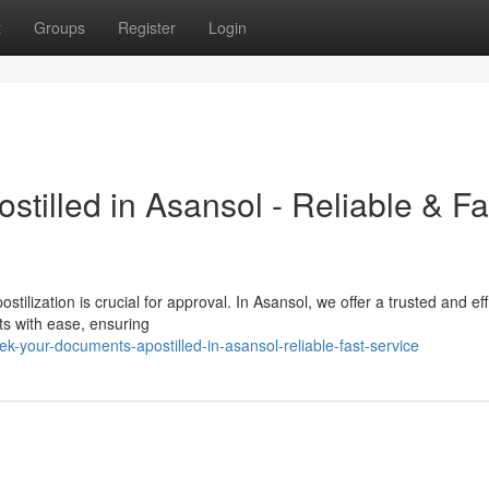
t
Groups
Register
Login
tilled in Asansol - Reliable & Fa
tilization is crucial for approval. In Asansol, we offer a trusted and eff
ts with ease, ensuring
-your-documents-apostilled-in-asansol-reliable-fast-service