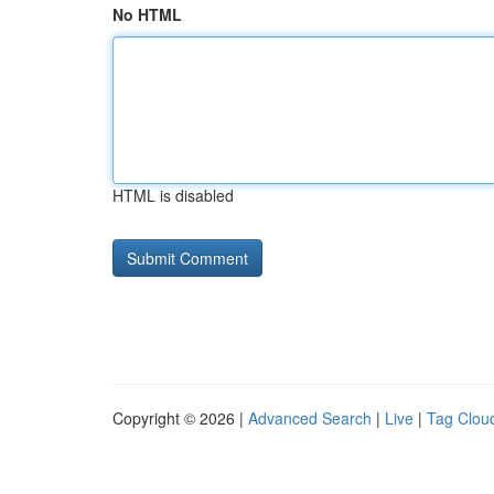
No HTML
HTML is disabled
Copyright © 2026 |
Advanced Search
|
Live
|
Tag Clou