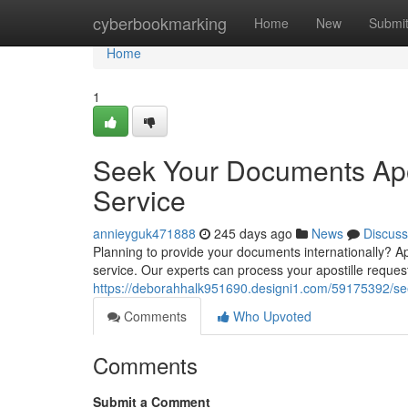
Home
cyberbookmarking
Home
New
Submi
Home
1
Seek Your Documents Apos
Service
annieyguk471888
245 days ago
News
Discuss
Planning to provide your documents internationally? Apos
service. Our experts can process your apostille reques
https://deborahhalk951690.designi1.com/59175392/seek
Comments
Who Upvoted
Comments
Submit a Comment