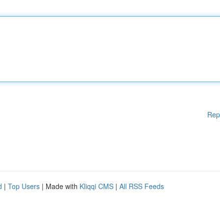
Rep
d
|
Top Users
| Made with
Kliqqi CMS
|
All RSS Feeds