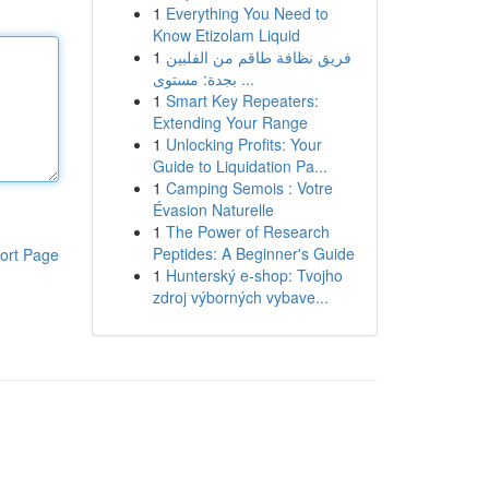
1
Everything You Need to
Know Etizolam Liquid
1
فريق نظافة طاقم من الفلبين
بجدة: مستوى ...
1
Smart Key Repeaters:
Extending Your Range
1
Unlocking Profits: Your
Guide to Liquidation Pa...
1
Camping Semois : Votre
Évasion Naturelle
1
The Power of Research
Peptides: A Beginner's Guide
ort Page
1
Hunterský e-shop: Tvojho
zdroj výborných vybave...