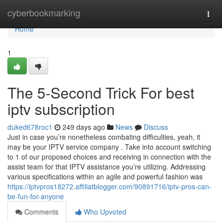
Home
cyberbookmarking
Togg
navi
Home
1
The 5-Second Trick For best
iptv subscription
duked678roc1
249 days ago
News
Discuss
Just in case you’re nonetheless combating difficulties, yeah, it
may be your IPTV service company . Take into account switching
to 1 of our proposed choices and receiving in connection with the
assist team for that IPTV assistance you’re utilizing. Addressing
various specifications within an agile and powerful fashion was
https://iptvpros18272.affiliatblogger.com/90891716/iptv-pros-can-
be-fun-for-anyone
Comments
Who Upvoted