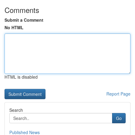
Comments
Submit a Comment
No HTML
HTML is disabled
Report Page
Search
Go
Published News