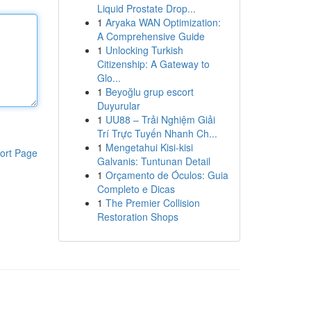
Liquid Prostate Drop...
1
Aryaka WAN Optimization:
A Comprehensive Guide
1
Unlocking Turkish
Citizenship: A Gateway to
Glo...
1
Beyoğlu grup escort
Duyurular
1
UU88 – Trải Nghiệm Giải
Trí Trực Tuyến Nhanh Ch...
1
Mengetahui Kisi-kisi
ort Page
Galvanis: Tuntunan Detail
1
Orçamento de Óculos: Guia
Completo e Dicas
1
The Premier Collision
Restoration Shops