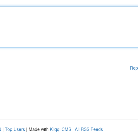
Rep
d
|
Top Users
| Made with
Kliqqi CMS
|
All RSS Feeds