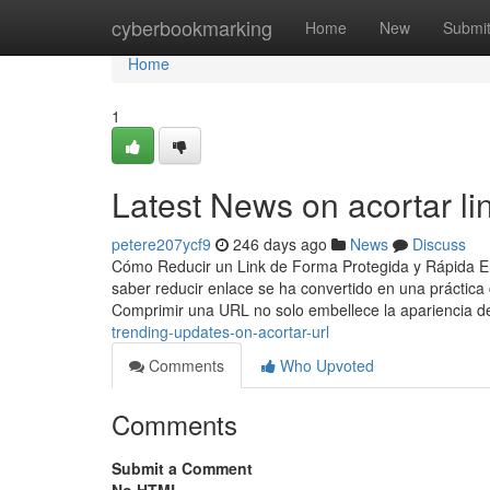
Home
cyberbookmarking
Home
New
Submi
Home
1
Latest News on acortar li
petere207ycf9
246 days ago
News
Discuss
Cómo Reducir un Link de Forma Protegida y Rápida En l
saber reducir enlace se ha convertido en una prácti
Comprimir una URL no solo embellece la apariencia d
trending-updates-on-acortar-url
Comments
Who Upvoted
Comments
Submit a Comment