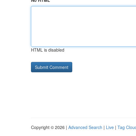
No HTML
HTML is disabled
Copyright © 2026 |
Advanced Search
|
Live
|
Tag Clou