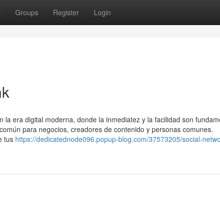
t
Groups
Register
Login
nk
a era digital moderna, donde la inmediatez y la facilidad son fundam
ca común para negocios, creadores de contenido y personas comunes.
e tus
https://dedicatednode096.popup-blog.com/37573205/social-netwo