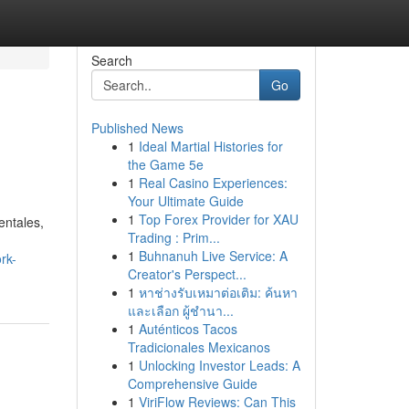
Search
Go
Published News
1
Ideal Martial Histories for
the Game 5e
1
Real Casino Experiences:
Your Ultimate Guide
1
Top Forex Provider for XAU
entales,
Trading : Prim...
1
Buhnanuh Live Service: A
rk-
Creator's Perspect...
1
หาช่างรับเหมาต่อเติม: ค้นหา
และเลือก ผู้ชำนา...
1
Auténticos Tacos
Tradicionales Mexicanos
1
Unlocking Investor Leads: A
Comprehensive Guide
1
ViriFlow Reviews: Can This