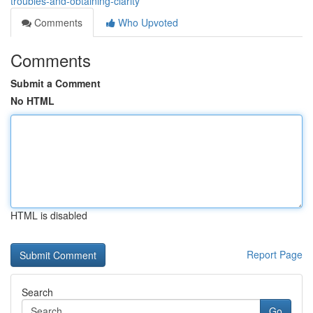
troubles-and-obtaining-clarity
Comments
Who Upvoted
Comments
Submit a Comment
No HTML
HTML is disabled
Report Page
Search
Go