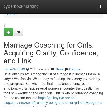
Home
cyberbookmarking
Togg
navi
Home
1
Marriage Coaching for Girls:
Acquiring Clarity, Confidence,
and Link
franky344vht9
246 days ago
News
Discuss
Relationships are among the list of strongest influences inside a
ladyâ€™s lifestyle. When they're fulfilling, they carry joy, stability,
and progress. But when feel that unbalanced, unsure, or
emotionally draining, several women encounter the questioning
their self-worthy of and direction. This is where romance coaching
for Ladies can make a
https://griffinyjrye.anchor-
blog.com/19026919/currently-being-one-other-girl-knowledge-the-