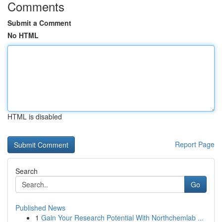
Comments
Submit a Comment
No HTML
HTML is disabled
Report Page
Search
Go
Published News
1
Gain Your Research Potential With Northchemlab ...