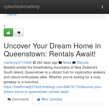
Home
cyberbookmarking
Togg
navi
Home
1
Uncover Your Dream Home in
Queenstown: Rentals Await!
marleyyycf715945
260 days ago
News
Discuss
Nestled amidst the breathtaking mountains of New Zealand's
South Island, Queenstown is a vibrant hub for exploration seekers
and nature enthusiasts alike. Whether you're looking for a cozy
getaway or a luxurious
https://heathmwij237828.fireblogz.com/69676770/discover-your-
dream-home-in-queenstown-rentals-await
Comments
Who Upvoted