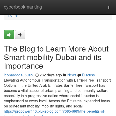
Home
cyberbookmarking
Togg
navi
Home
1
The Blog to Learn More About
Smart mobility Dubai and its
Importance
leonardod185uzc8
262 days ago
News
Discuss
Elevating Autonomous Transportation with Barrier-Free Transport
Options in the United Arab Emirates Barrier-free transport has
become a vital aspect of urban planning and community welfare,
especially in a progressive nation where social inclusion is
emphasised at every level. Across the Emirates, expanded focus
on self-reliant mobility, mobility rights, and social
https://propower440.bluxeblog.com/70654669/the-benefits-of-