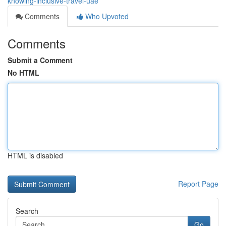
knowing-inclusive-travel-uae
Comments
Who Upvoted
Comments
Submit a Comment
No HTML
HTML is disabled
Report Page
Search
Go