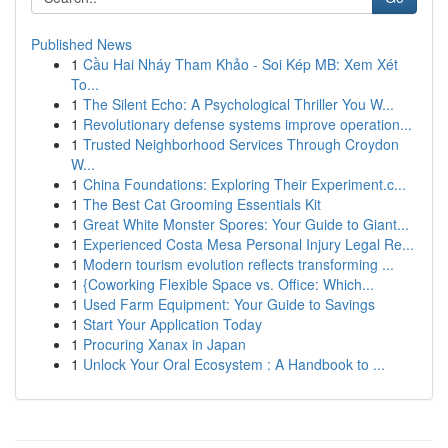
Published News
1
Cầu Hai Nháy Tham Khảo - Soi Kép MB: Xem Xét
To...
1
The Silent Echo: A Psychological Thriller You W...
1
Revolutionary defense systems improve operation...
1
Trusted Neighborhood Services Through Croydon
W...
1
China Foundations: Exploring Their Experiment.c...
1
The Best Cat Grooming Essentials Kit
1
Great White Monster Spores: Your Guide to Giant...
1
Experienced Costa Mesa Personal Injury Legal Re...
1
Modern tourism evolution reflects transforming ...
1
{Coworking Flexible Space vs. Office: Which...
1
Used Farm Equipment: Your Guide to Savings
1
Start Your Application Today
1
Procuring Xanax in Japan
1
Unlock Your Oral Ecosystem : A Handbook to ...