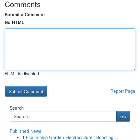
Comments
Submit a Comment
No HTML
HTML is disabled
Report Page
Search
Go
Published News
1
Flourishing Garden Electroculture : Boosting ...