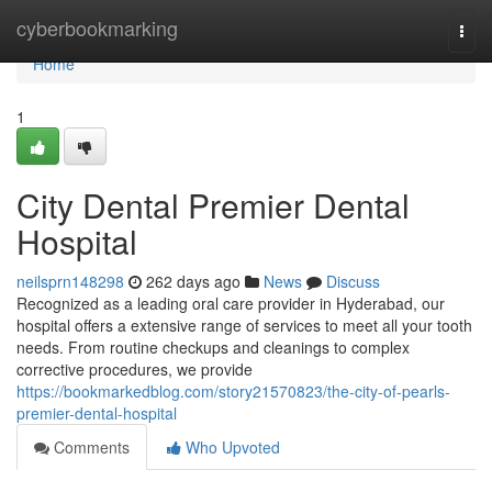
Home
cyberbookmarking
Togg
navi
Home
1
City Dental Premier Dental
Hospital
neilsprn148298
262 days ago
News
Discuss
Recognized as a leading oral care provider in Hyderabad, our
hospital offers a extensive range of services to meet all your tooth
needs. From routine checkups and cleanings to complex
corrective procedures, we provide
https://bookmarkedblog.com/story21570823/the-city-of-pearls-
premier-dental-hospital
Comments
Who Upvoted