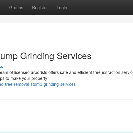
t
Groups
Register
Login
tump Grinding Services
ss
eam of licensed arborists offers safe and efficient tree extraction servi
mps to make your property
led-tree-removal-stump-grinding-services