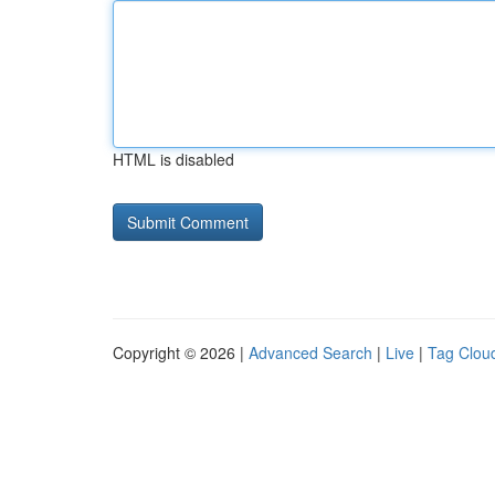
HTML is disabled
Copyright © 2026 |
Advanced Search
|
Live
|
Tag Clou