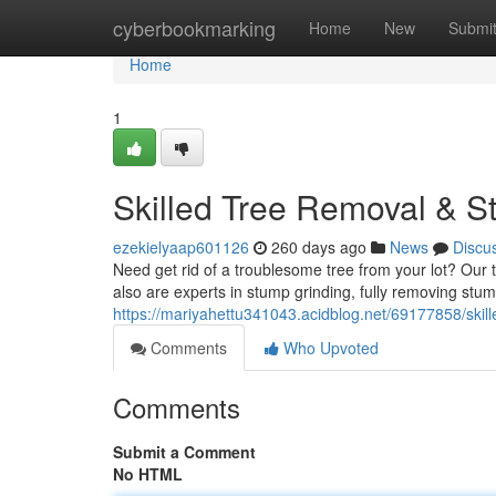
Home
cyberbookmarking
Home
New
Submi
Home
1
Skilled Tree Removal & S
ezekielyaap601126
260 days ago
News
Discu
Need get rid of a troublesome tree from your lot? Our t
also are experts in stump grinding, fully removing stu
https://mariyahettu341043.acidblog.net/69177858/skil
Comments
Who Upvoted
Comments
Submit a Comment
No HTML