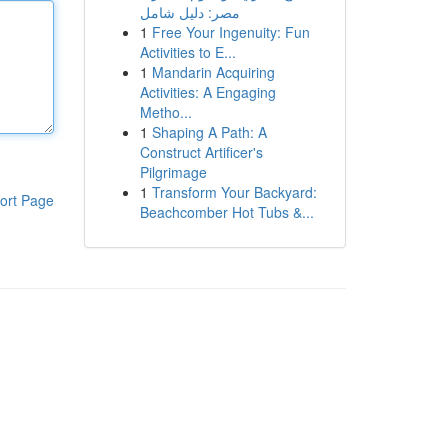
مصر: دليل شامل
1
Free Your Ingenuity: Fun
Activities to E...
1
Mandarin Acquiring
Activities: A Engaging
Metho...
1
Shaping A Path: A
Construct Artificer's
Pilgrimage
1
Transform Your Backyard:
ort Page
Beachcomber Hot Tubs &...