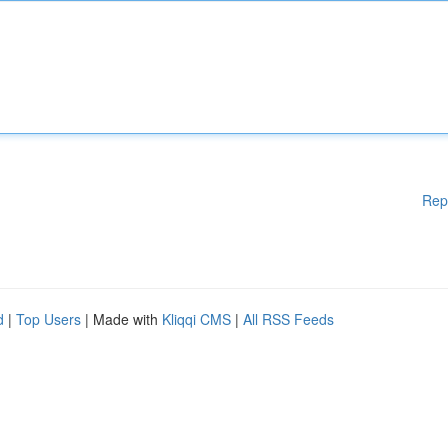
Rep
d
|
Top Users
| Made with
Kliqqi CMS
|
All RSS Feeds