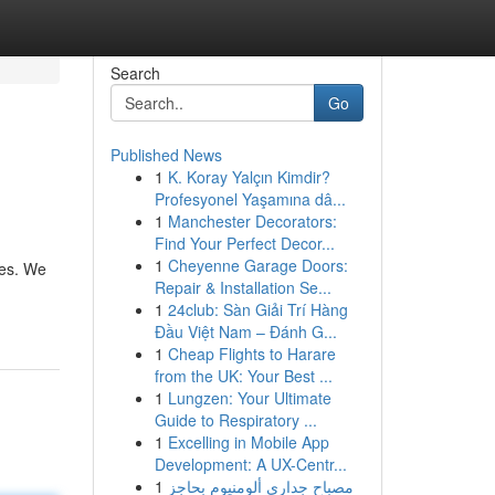
Search
Go
Published News
1
K. Koray Yalçın Kimdir?
Profesyonel Yaşamına dâ...
1
Manchester Decorators:
Find Your Perfect Decor...
1
Cheyenne Garage Doors:
ces. We
Repair & Installation Se...
1
24club: Sàn Giải Trí Hàng
Đầu Việt Nam – Đánh G...
1
Cheap Flights to Harare
from the UK: Your Best ...
1
Lungzen: Your Ultimate
Guide to Respiratory ...
1
Excelling in Mobile App
Development: A UX-Centr...
1
مصباح جداري ألومنيوم بحاجز