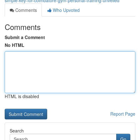
simple-key-for-coimbatore-gym-personal-training-unveiled
Comments
Who Upvoted
Comments
Submit a Comment
No HTML
HTML is disabled
Report Page
Search
Go