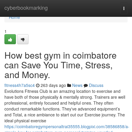
Home
cyberbookmarking
Togg
navi
Home
1
How best gym in coimbatore
can Save You Time, Stress,
and Money.
fitness4h7a5sc4
263 days ago
News
Discuss
Evolutions Fitness Club is an amazing location to exercise and
have both of those physically & mentally strong. Trainers are well
professional, entirely focused and helpful ones. They often
conduct remarkable functions. They've advanced equipment’s
and Total, a nice ambiance to start out our Exercise journey. The
ideal physical exercise
https://coimbatoregympersonaltrai35555.blogpixi.com/38586858/a-