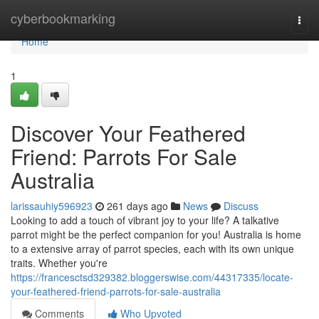
Home
cyberbookmarking
Togg
navi
Home
1
Discover Your Feathered
Friend: Parrots For Sale
Australia
larissauhiy596923
261 days ago
News
Discuss
Looking to add a touch of vibrant joy to your life? A talkative
parrot might be the perfect companion for you! Australia is home
to a extensive array of parrot species, each with its own unique
traits. Whether you're
https://francesctsd329382.bloggerswise.com/44317335/locate-
your-feathered-friend-parrots-for-sale-australia
Comments
Who Upvoted