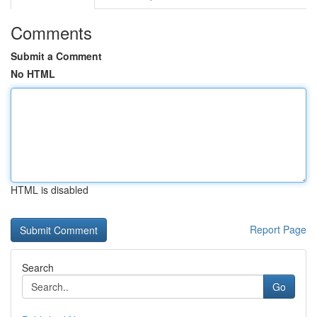
Comments
Submit a Comment
No HTML
HTML is disabled
Report Page
Search
Go