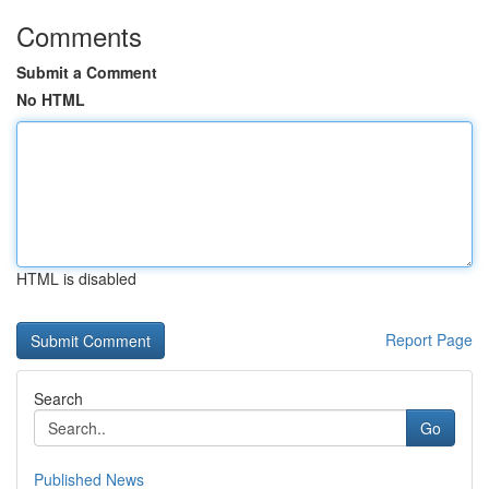
Comments
Submit a Comment
No HTML
HTML is disabled
Report Page
Search
Go
Published News