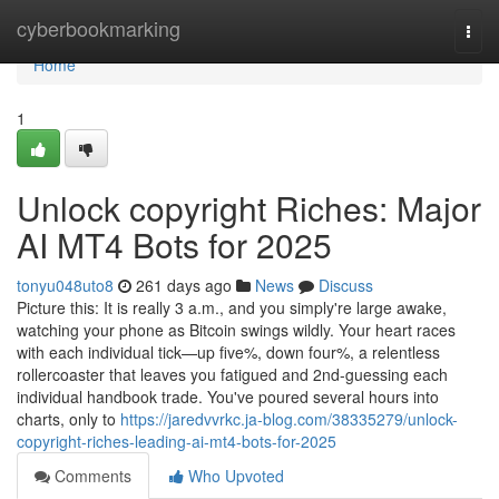
Home
cyberbookmarking
Togg
navi
Home
1
Unlock copyright Riches: Major
AI MT4 Bots for 2025
tonyu048uto8
261 days ago
News
Discuss
Picture this: It is really 3 a.m., and you simply're large awake,
watching your phone as Bitcoin swings wildly. Your heart races
with each individual tick—up five%, down four%, a relentless
rollercoaster that leaves you fatigued and 2nd-guessing each
individual handbook trade. You've poured several hours into
charts, only to
https://jaredvvrkc.ja-blog.com/38335279/unlock-
copyright-riches-leading-ai-mt4-bots-for-2025
Comments
Who Upvoted