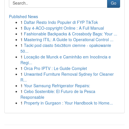
Go
Published News
1
Daftar Resto Indo Populer di FYP TikTok
1
Buy 4-ACO-copyright Online : A Full Manual
1
Fashionable Backpacks & Crossbody Bags: Your ...
1
Mastering ITIL: A Guide to Operational Control ...
1
Tacki pod ciasto 54x38cm ciemne - opakowanie
50...
1
Locação de Munck e Caminhão em Inocência e
Regi...
1
Orca Pro IPTV : Le Guide Complet
1
Unwanted Furniture Removal Sydney for Cleaner
R...
1
Your Samsung Refrigerator Repairs:
1
Cebo Sostenible: El Futuro de la Pesca
Responsable
1
Property in Gurgaon : Your Handbook to Home...