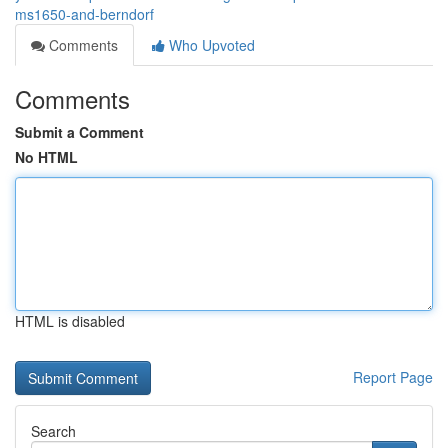
ms1650-and-berndorf
Comments
Who Upvoted
Comments
Submit a Comment
No HTML
HTML is disabled
Report Page
Search