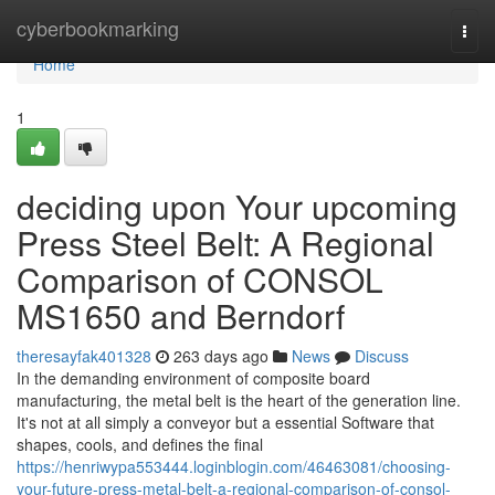
Home
cyberbookmarking
Togg
navi
Home
1
deciding upon Your upcoming
Press Steel Belt: A Regional
Comparison of CONSOL
MS1650 and Berndorf
theresayfak401328
263 days ago
News
Discuss
In the demanding environment of composite board
manufacturing, the metal belt is the heart of the generation line.
It's not at all simply a conveyor but a essential Software that
shapes, cools, and defines the final
https://henriwypa553444.loginblogin.com/46463081/choosing-
your-future-press-metal-belt-a-regional-comparison-of-consol-