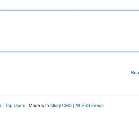
Rep
d
|
Top Users
| Made with
Kliqqi CMS
|
All RSS Feeds