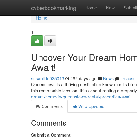
Home
cyberbookmarking
Home
New
Submi
Home
1
Uncover Your Dream Home
Await!
susanlidd035013
262 days ago
News
Discuss
Queenstown is a thriving destination known for its breat
this remarkable location, think about renting a proper
dream-home-in-queenstown-rental-properties-await
Comments
Who Upvoted
Comments
Submit a Comment