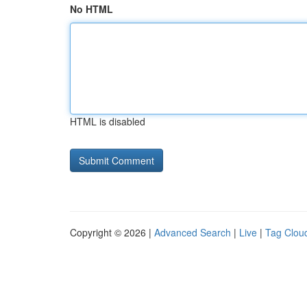
No HTML
HTML is disabled
Copyright © 2026 |
Advanced Search
|
Live
|
Tag Clou