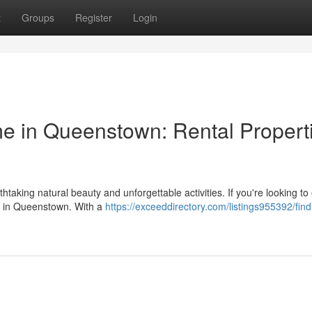
t
Groups
Register
Login
 in Queenstown: Rental Propert
htaking natural beauty and unforgettable activities. If you're looking to
ty in Queenstown. With a
https://exceeddirectory.com/listings955392/find