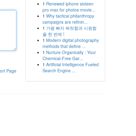
1
Renewed iphone sixteen
pro max for photos movie...
1
Why tactical philanthropy
campaigns are refinin...
1
가평 빠지 짜릿함과 시원함
을 한 번에 !
1
Modern digital photography
methods that define ...
1
Nurture Organically : Your
Chemical-Free Gar...
1
Artificial Intelligence Fueled
Search Engine ...
ort Page