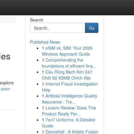
Search
Go
Published News
1
eSIM vs. SIM: Your 2026
ies
Wireless Approach Guide
1
Comprehending the
foundations of efficient fina...
1
Cầu Rồng Bạch Kim 247:
Chốt Số XSMB Chính Xác
 explore
1
Internet Fraud Investigation
-your-
Help
1
Artificial Intelligence Quality
Assurance : Tra...
1
Locerin Review: Does This
Product Really Per...
1
7on7 Uniforms: A Detailed
Guide
1
Dancehall : A Artistic Fusion