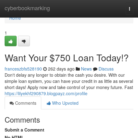
Home
cyberbookmarking
Togg
navi
Home
1
Want Your $750 Loan Today!?
franceszbfs528190
262 days ago
News
Discuss
Don't delay any longer to obtain the cash you desire. With our
simple loan system, you can have your credit in as little as several
short days! Apply now and take control of your money future. Fast
https://lilyekhf290879.blogpayz.com/profile
Comments
Who Upvoted
Comments
Submit a Comment
No HTML