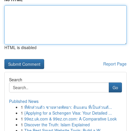
HTML is disabled
Report Page
Search
Go
Published News
1
ที่พักส่วนตัว ชายหาดพัทยา: ดินแดน ที่เป็นส่วนตั...
1
{Applying for a Schengen Visa: Your Detailed ...
1
99ez.uk.com & 99ez.cn.com: A Comparative Look
1
Discover the Truth: Islam Explained
1
The Best Smart Website Tools: Build a W...