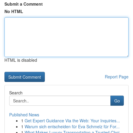
Submit a Comment
No HTML
HTML is disabled
Report Page
Search
Go
Published News
1
Get Expert Guidance Via the Web: Your Inquiries...
1
Warum sich entscheiden für Eva Schmelz für For...
1
What Makes Luxury Transportation a Trusted Choi...