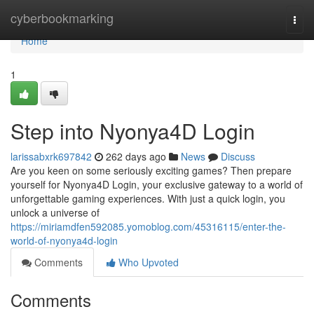
Home
cyberbookmarking
Togg
navi
Home
1
Step into Nyonya4D Login
larissabxrk697842
262 days ago
News
Discuss
Are you keen on some seriously exciting games? Then prepare
yourself for Nyonya4D Login, your exclusive gateway to a world of
unforgettable gaming experiences. With just a quick login, you
unlock a universe of
https://miriamdfen592085.yomoblog.com/45316115/enter-the-
world-of-nyonya4d-login
Comments
Who Upvoted
Comments