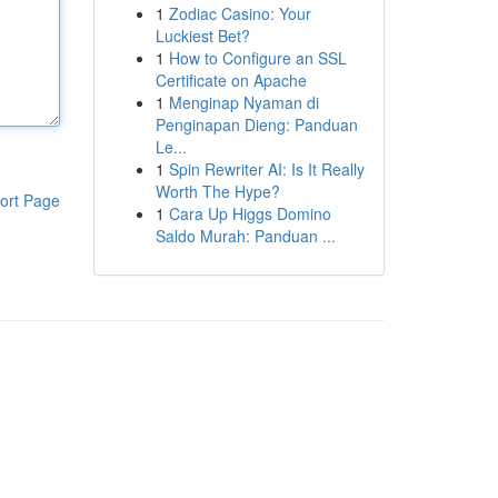
1
Zodiac Casino: Your
Luckiest Bet?
1
How to Configure an SSL
Certificate on Apache
1
Menginap Nyaman di
Penginapan Dieng: Panduan
Le...
1
Spin Rewriter AI: Is It Really
Worth The Hype?
ort Page
1
Cara Up Higgs Domino
Saldo Murah: Panduan ...