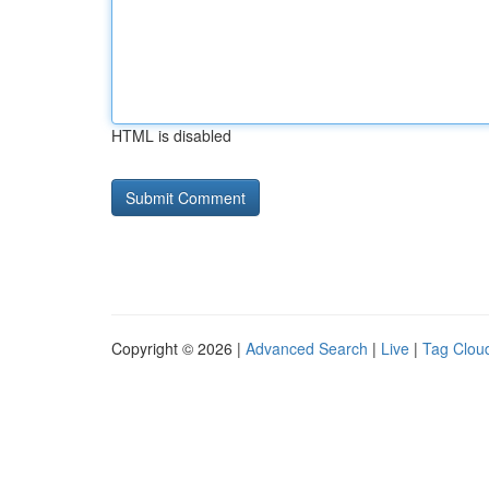
HTML is disabled
Copyright © 2026 |
Advanced Search
|
Live
|
Tag Clou