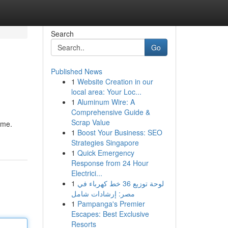
Search
Go
Published News
1
Website Creation in our
local area: Your Loc...
1
Aluminum Wire: A
Comprehensive Guide &
Scrap Value
ome.
1
Boost Your Business: SEO
Strategies Singapore
1
Quick Emergency
Response from 24 Hour
Electrici...
1
لوحة توزيع 36 خط كهرباء في
مصر: إرشادات شامل
1
Pampanga's Premier
Escapes: Best Exclusive
Resorts