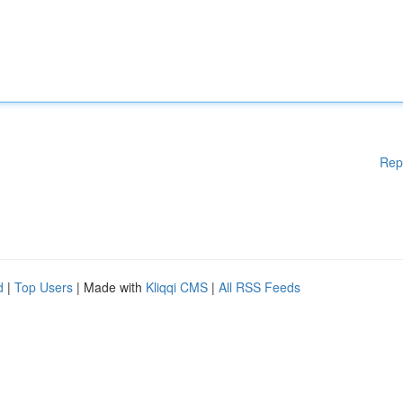
Rep
d
|
Top Users
| Made with
Kliqqi CMS
|
All RSS Feeds