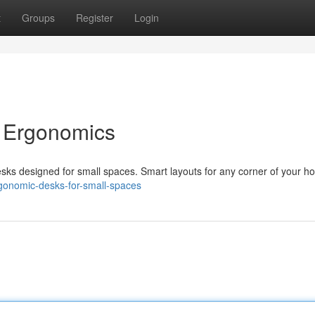
t
Groups
Register
Login
 Ergonomics
sks designed for small spaces. Smart layouts for any corner of your h
rgonomic-desks-for-small-spaces