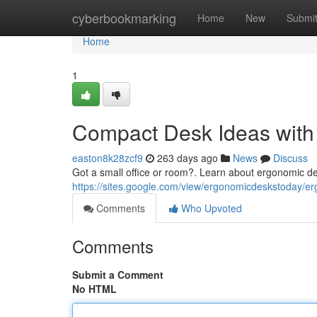
Home
cyberbookmarking
Home
New
Submi
Home
1
Compact Desk Ideas with
easton8k28zcf9
263 days ago
News
Discuss
Got a small office or room?. Learn about ergonomic de
https://sites.google.com/view/ergonomicdeskstoday/e
Comments
Who Upvoted
Comments
Submit a Comment
No HTML