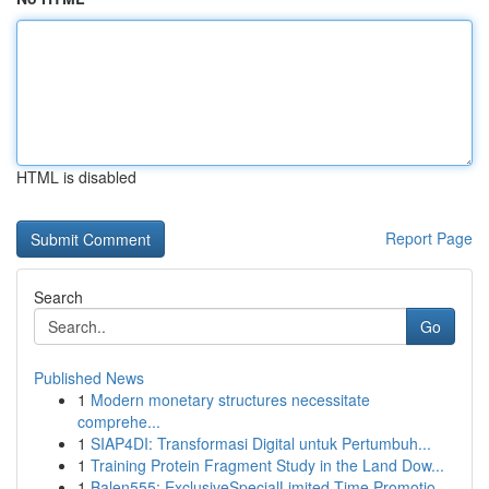
HTML is disabled
Report Page
Search
Go
Published News
1
Modern monetary structures necessitate
comprehe...
1
SIAP4DI: Transformasi Digital untuk Pertumbuh...
1
Training Protein Fragment Study in the Land Dow...
1
Balen555: ExclusiveSpecialLimited-Time Promotio...