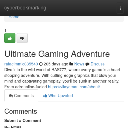
Home
cyberbookmarking
Togg
navi
Home
1
Ultimate Gaming Adventure
rafaelmmic635540
265 days ago
News
Discuss
Dive into the wild world of RAS777, where every game is a heart-
stopping adventure. With cutting-edge graphics that blow your
mind and captivating gameplay, you'll be sunk in another reality.
From adrenaline-fueled
https://vilayeman.com/about/
Comments
Who Upvoted
Comments
Submit a Comment
No HTML