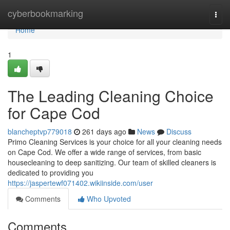
Home
cyberbookmarking
Togg
navi
Home
1
The Leading Cleaning Choice
for Cape Cod
blancheptvp779018
261 days ago
News
Discuss
Primo Cleaning Services is your choice for all your cleaning needs
on Cape Cod. We offer a wide range of services, from basic
housecleaning to deep sanitizing. Our team of skilled cleaners is
dedicated to providing you
https://jaspertewf071402.wikiinside.com/user
Comments
Who Upvoted
Comments