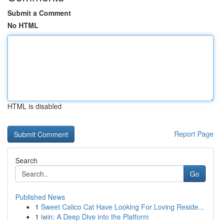
Submit a Comment
No HTML
HTML is disabled
Report Page
Search
Go
Published News
1
Sweet Calico Cat Have Looking For Loving Reside...
1
iwin: A Deep Dive into the Platform