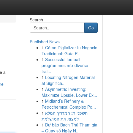
Search
Go
Published News
1
Cómo Digitalizar tu Negocio
Tradicional: Guía P...
1
Successful football
programmes mix diverse
trai...
e a
1
Locating Nitrogen Material
at Significa...
re
1
Asymmetric Investing:
Maximize Upside, Lower Ex...
1
Midland’s Refinery &
Petrochemical Complex Po...
1
חשפניות: המדריך המלא
למצוא את המושלמת
1
Dự báo Bạch Thủ Tham gia
– Quay số Ngày N...