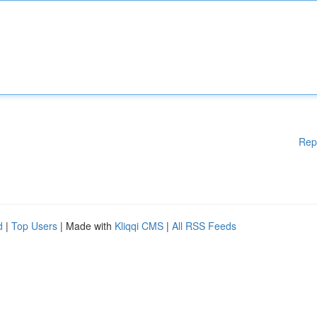
Rep
d
|
Top Users
| Made with
Kliqqi CMS
|
All RSS Feeds