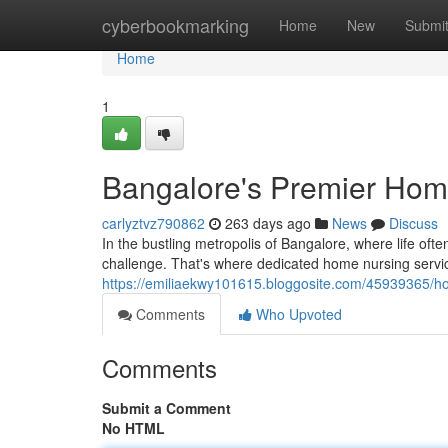
Home
cyberbookmarking
Home
New
Submi
Home
1
Bangalore's Premier Hom
carlyztvz790862
263 days ago
News
Discuss
In the bustling metropolis of Bangalore, where life of
challenge. That's where dedicated home nursing servi
https://emiliaekwy101615.bloggosite.com/45939365/ho
Comments
Who Upvoted
Comments
Submit a Comment
No HTML