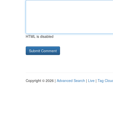
HTML is disabled
Copyright © 2026 |
Advanced Search
|
Live
|
Tag Clou