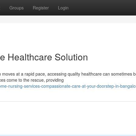
t
Groups
Register
Login
e Healthcare Solution
ten moves at a rapid pace, accessing quality healthcare can sometimes b
ces come to the rescue, providing
me-nursing-services-compassionate-care-at-your-doorstep-in-bangalo