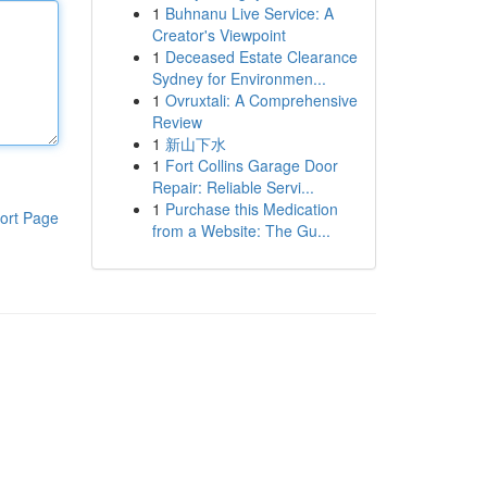
1
Buhnanu Live Service: A
Creator's Viewpoint
1
Deceased Estate Clearance
Sydney for Environmen...
1
Ovruxtali: A Comprehensive
Review
1
新山下水
1
Fort Collins Garage Door
Repair: Reliable Servi...
1
Purchase this Medication
ort Page
from a Website: The Gu...