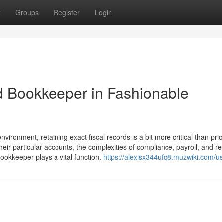
t
Groups
Register
Login
ed Bookkeeper in Fashionable
ironment, retaining exact fiscal records is a bit more critical than prio
ir particular accounts, the complexities of compliance, payroll, and re
 bookkeeper plays a vital function.
https://alexisx344ufq8.muzwiki.com/u