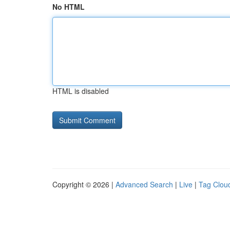
No HTML
HTML is disabled
Copyright © 2026 |
Advanced Search
|
Live
|
Tag Clou