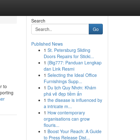
Search
Go
Published News
1
St. Petersburg Sliding
Doors Repairs for Sticki...
1
{Big777: Panduan Lengkap
dan Link Resmi
1
Selecting the Ideal Office
Furnishings Supp...
r to
1
Du lịch Quy Nhơn: Khám
porting
phá vẻ đẹp tiềm ẩn
ser
1
the disease is influenced by
a intricate m...
1
How contemporary
organisations can grow
flouris...
1
Boost Your Reach: A Guide
to Press Release Dist...