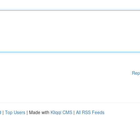
Rep
d
|
Top Users
| Made with
Kliqqi CMS
|
All RSS Feeds