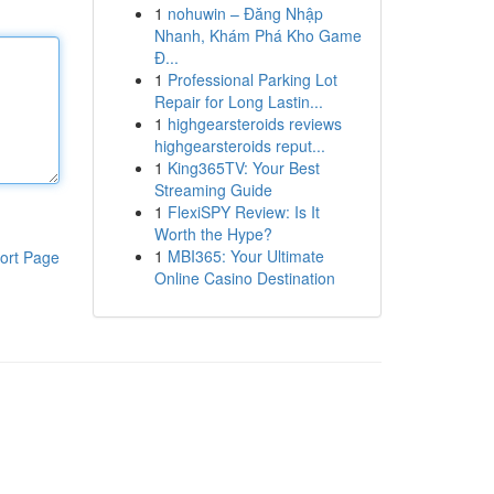
1
nohuwin – Đăng Nhập
Nhanh, Khám Phá Kho Game
Đ...
1
Professional Parking Lot
Repair for Long Lastin...
1
highgearsteroids reviews
highgearsteroids reput...
1
King365TV: Your Best
Streaming Guide
1
FlexiSPY Review: Is It
Worth the Hype?
1
MBI365: Your Ultimate
ort Page
Online Casino Destination