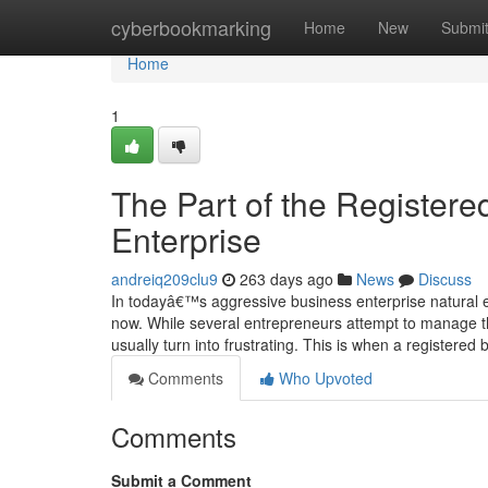
Home
cyberbookmarking
Home
New
Submi
Home
1
The Part of the Register
Enterprise
andreiq209clu9
263 days ago
News
Discuss
In todayâ€™s aggressive business enterprise natural env
now. While several entrepreneurs attempt to manage the
usually turn into frustrating. This is when a registered
Comments
Who Upvoted
Comments
Submit a Comment