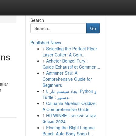
Search
Go
Published News
1
Selecting the Perfect Fiber
ons
Laser Cutter: A Com...
1
Acheter Benzol Fury :
Guide Exhaustif et Commen...
1
Antminer S19: A
Comprehensive Guide for
gular
Beginners
n
1
ایجاد سیستم مار با Python و
Turtle : دستور...
1
Caluanie Muelear Oxidize:
A Comprehensive Guide
1
HITWINBET: ทางเข้าล่าสุด
อัปเดต 2024
1
Finding the Right Laguna
Beach Auto Body Shop f...