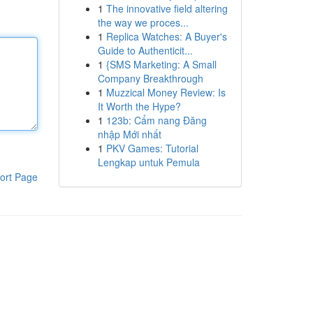
1
The innovative field altering
the way we proces...
1
Replica Watches: A Buyer's
Guide to Authenticit...
1
{SMS Marketing: A Small
Company Breakthrough
1
Muzzical Money Review: Is
It Worth the Hype?
1
123b: Cẩm nang Đăng
nhập Mới nhất
1
PKV Games: Tutorial
Lengkap untuk Pemula
ort Page