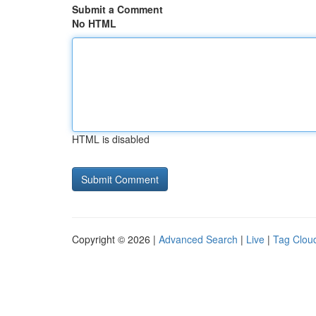
Submit a Comment
No HTML
HTML is disabled
Copyright © 2026 |
Advanced Search
|
Live
|
Tag Clou