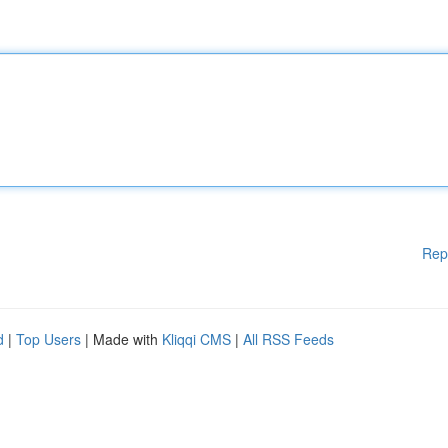
Rep
d
|
Top Users
| Made with
Kliqqi CMS
|
All RSS Feeds