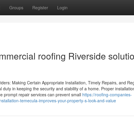
t
Groups
Register
Login
mmercial roofing Riverside soluti
iders: Making Certain Appropriate Installation, Timely Repairs, and Re
al duty in keeping the security and stability of a home. Proper installatio
le prompt repair services can prevent small
https://roofing-companies-
stallation-temecula-improves-your-property-s-look-and-value