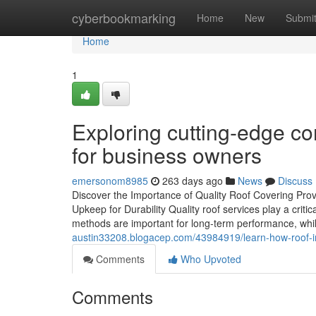
Home
cyberbookmarking
Home
New
Submi
Home
1
Exploring cutting-edge co
for business owners
emersonom8985
263 days ago
News
Discuss
Discover the Importance of Quality Roof Covering Prov
Upkeep for Durability Quality roof services play a critic
methods are important for long-term performance, whi
austin33208.blogacep.com/43984919/learn-how-roof-in
Comments
Who Upvoted
Comments