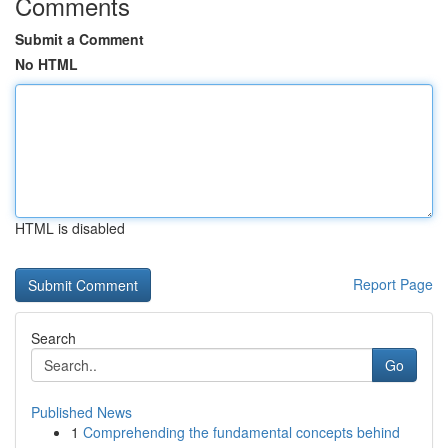
Comments
Submit a Comment
No HTML
HTML is disabled
Report Page
Search
Go
Published News
1
Comprehending the fundamental concepts behind