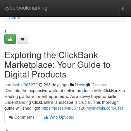
Home
cyberbookmarking
Togg
navi
Home
1
Exploring the ClickBank
Marketplace: Your Guide to
Digital Products
haarisabld965272
263 days ago
News
Discuss
Dive into the expansive world of online products with ClickBank, a
leading platform for entrepreneurs. As a savvy buyer or seller,
understanding ClickBank's landscape is crucial. This thorough
guide will shed light
https://jessepviu857120.mysticwiki.com/user
Comments
Who Upvoted