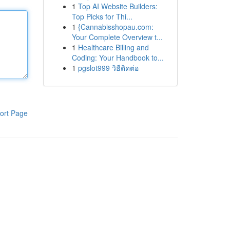
1
Top AI Website Builders:
Top Picks for Thi...
1
{Cannabisshopau.com:
Your Complete Overview t...
1
Healthcare Billing and
Coding: Your Handbook to...
1
pgslot999 วิธีติดต่อ
ort Page