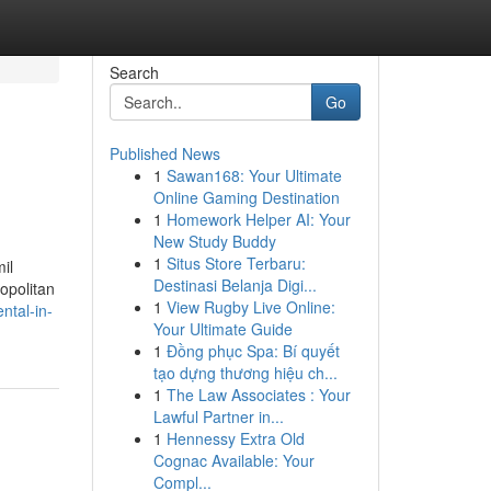
Search
Go
Published News
1
Sawan168: Your Ultimate
Online Gaming Destination
1
Homework Helper AI: Your
New Study Buddy
1
Situs Store Terbaru:
il
Destinasi Belanja Digi...
ropolitan
1
View Rugby Live Online:
ntal-in-
Your Ultimate Guide
1
Đồng phục Spa: Bí quyết
tạo dựng thương hiệu ch...
1
The Law Associates : Your
Lawful Partner in...
1
Hennessy Extra Old
Cognac Available: Your
Compl...