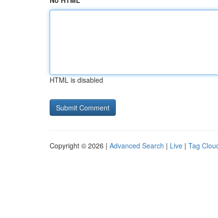
No HTML
HTML is disabled
Copyright © 2026 |
Advanced Search
|
Live
|
Tag Clou