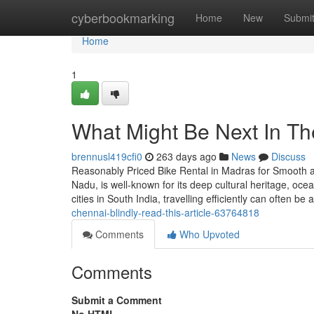
Home
cyberbookmarking
Home
New
Submi
Home
1
What Might Be Next In The
brennusl419cfi0
263 days ago
News
Discuss
Reasonably Priced Bike Rental in Madras for Smooth an
Nadu, is well-known for its deep cultural heritage, oce
cities in South India, travelling efficiently can often b
chennai-blindly-read-this-article-63764818
Comments
Who Upvoted
Comments
Submit a Comment