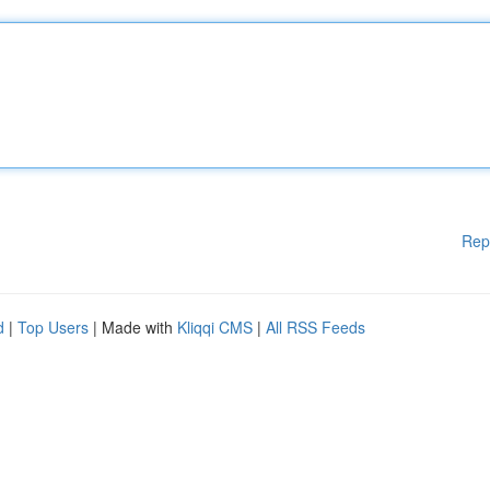
Rep
d
|
Top Users
| Made with
Kliqqi CMS
|
All RSS Feeds