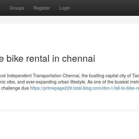
t
Groups
Register
Login
 bike rental in chennai
d Independent Transportation Chennai, the bustling capital city of Tam
anic vibe, and ever-expanding urban lifestyle. As one of the busiest met
e a challenge due
https://primepage229.total-blog.com/don-t-fall-to-bike-re