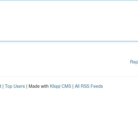
Rep
d
|
Top Users
| Made with
Kliqqi CMS
|
All RSS Feeds