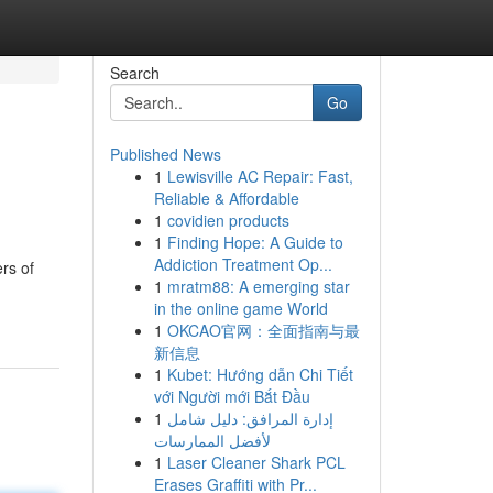
Search
Go
Published News
1
Lewisville AC Repair: Fast,
Reliable & Affordable
1
covidien products
1
Finding Hope: A Guide to
Addiction Treatment Op...
rs of
1
mratm88: A emerging star
in the online game World
1
OKCAO官网：全面指南与最
新信息
1
Kubet: Hướng dẫn Chi Tiết
với Người mới Bắt Đầu
1
إدارة المرافق: دليل شامل
لأفضل الممارسات
1
Laser Cleaner Shark PCL
Erases Graffiti with Pr...