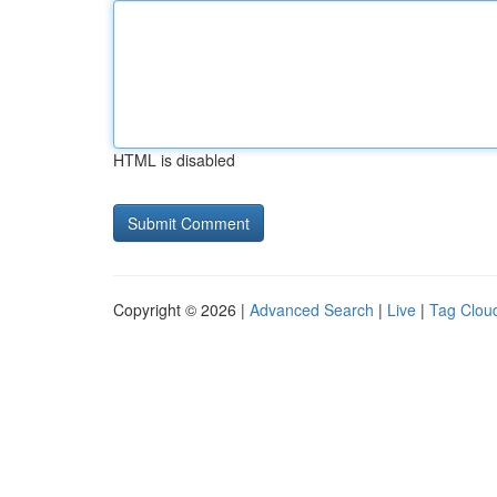
HTML is disabled
Copyright © 2026 |
Advanced Search
|
Live
|
Tag Clou