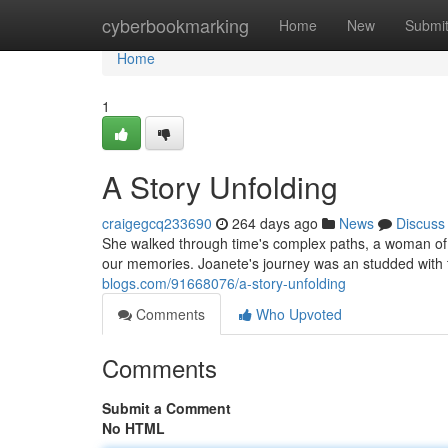
Home
cyberbookmarking
Home
New
Submi
Home
1
A Story Unfolding
craigegcq233690
264 days ago
News
Discuss
She walked through time's complex paths, a woman of 
our memories. Joanete's journey was an studded with
blogs.com/91668076/a-story-unfolding
Comments
Who Upvoted
Comments
Submit a Comment
No HTML