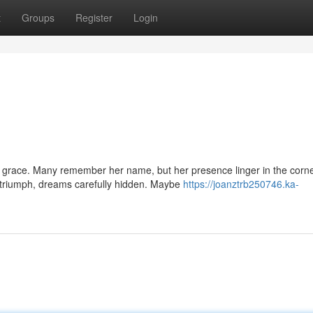
t
Groups
Register
Login
grace. Many remember her name, but her presence linger in the corne
 triumph, dreams carefully hidden. Maybe
https://joanztrb250746.ka-