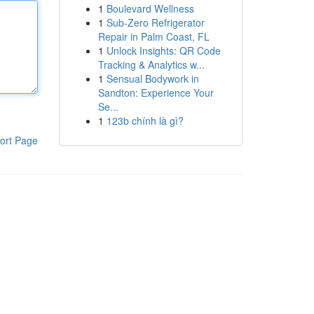
1
Boulevard Wellness
1
Sub-Zero Refrigerator
Repair in Palm Coast, FL
1
Unlock Insights: QR Code
Tracking & Analytics w...
1
Sensual Bodywork in
Sandton: Experience Your
Se...
1
123b chính là gì?
ort Page