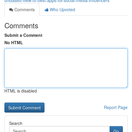
unbiased-view-of-best-apps-for-social-media-influencers
Comments
Who Upvoted
Comments
Submit a Comment
No HTML
HTML is disabled
Report Page
Search
Go