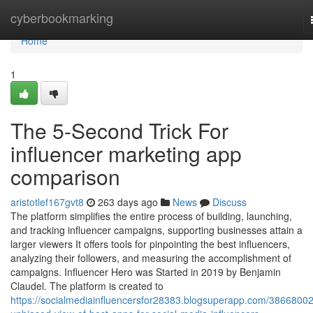
Home
cyberbookmarking
Home
1
The 5-Second Trick For
influencer marketing app
comparison
aristotlef167gvt8
263 days ago
News
Discuss
The platform simplifies the entire process of building, launching,
and tracking influencer campaigns, supporting businesses attain a
larger viewers It offers tools for pinpointing the best influencers,
analyzing their followers, and measuring the accomplishment of
campaigns. Influencer Hero was Started in 2019 by Benjamin
Claudel. The platform is created to
https://socialmediainfluencersfor28383.blogsuperapp.com/38668002