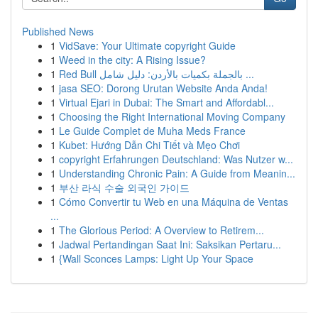
Published News
1
VidSave: Your Ultimate copyright Guide
1
Weed in the city: A Rising Issue?
1
Red Bull بالجملة بكميات بالأردن: دليل شامل ...
1
jasa SEO: Dorong Urutan Website Anda Anda!
1
Virtual Ejari in Dubai: The Smart and Affordabl...
1
Choosing the Right International Moving Company
1
Le Guide Complet de Muha Meds France
1
Kubet: Hướng Dẫn Chi Tiết và Mẹo Chơi
1
copyright Erfahrungen Deutschland: Was Nutzer w...
1
Understanding Chronic Pain: A Guide from Meanin...
1
부산 라식 수술 외국인 가이드
1
Cómo Convertir tu Web en una Máquina de Ventas
...
1
The Glorious Period: A Overview to Retirem...
1
Jadwal Pertandingan Saat Ini: Saksikan Pertaru...
1
{Wall Sconces Lamps: Light Up Your Space