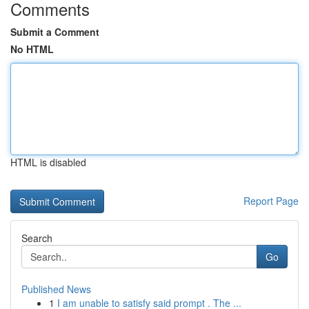
Comments
Submit a Comment
No HTML
HTML is disabled
Report Page
Search
Go
Published News
1
I am unable to satisfy said prompt . The ...