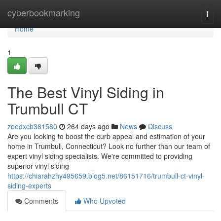
Home
cyberbookmarking
Togg
navi
Home
1
The Best Vinyl Siding in
Trumbull CT
zoedxcb381580
264 days ago
News
Discuss
Are you looking to boost the curb appeal and estimation of your
home in Trumbull, Connecticut? Look no further than our team of
expert vinyl siding specialists. We're committed to providing
superior vinyl siding
https://chiarahzhy495659.blog5.net/86151716/trumbull-ct-vinyl-
siding-experts
Comments
Who Upvoted