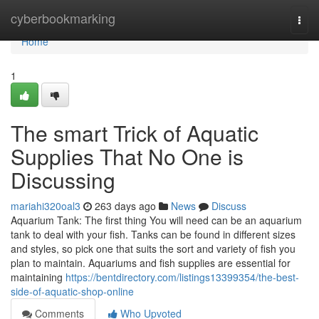
Home
cyberbookmarking
Togg
navi
Home
1
The smart Trick of Aquatic
Supplies That No One is
Discussing
mariahi320oal3
263 days ago
News
Discuss
Aquarium Tank: The first thing You will need can be an aquarium
tank to deal with your fish. Tanks can be found in different sizes
and styles, so pick one that suits the sort and variety of fish you
plan to maintain. Aquariums and fish supplies are essential for
maintaining
https://bentdirectory.com/listings13399354/the-best-
side-of-aquatic-shop-online
Comments
Who Upvoted