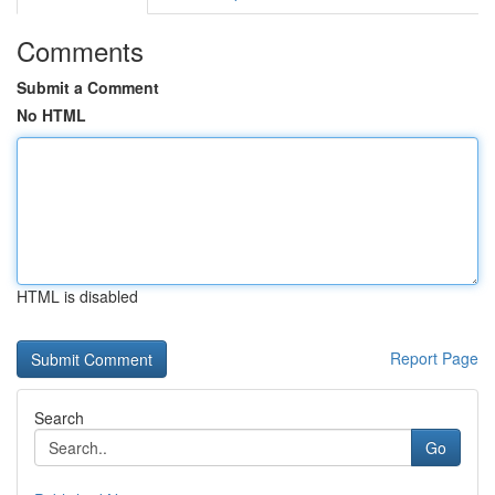
Comments
Submit a Comment
No HTML
HTML is disabled
Report Page
Search
Go