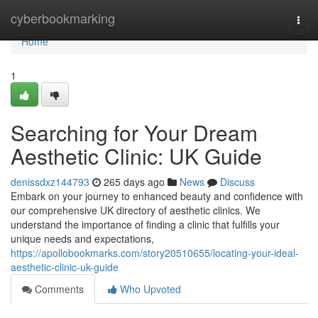
Home
cyberbookmarking
Togg
navi
Home
1
Searching for Your Dream
Aesthetic Clinic: UK Guide
denissdxz144793
265 days ago
News
Discuss
Embark on your journey to enhanced beauty and confidence with
our comprehensive UK directory of aesthetic clinics. We
understand the importance of finding a clinic that fulfills your
unique needs and expectations,
https://apollobookmarks.com/story20510655/locating-your-ideal-
aesthetic-clinic-uk-guide
Comments
Who Upvoted