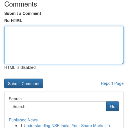
Comments
Submit a Comment
No HTML
HTML is disabled
Report Page
Search
Go
Published News
1
Understanding NSE India: Your Share Market Tr...