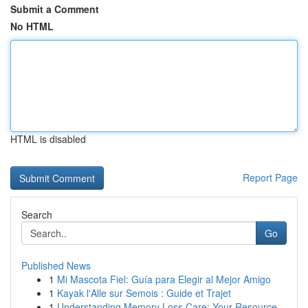
Submit a Comment
No HTML
HTML is disabled
Report Page
Search
Go
Published News
1
Mi Mascota Fiel: Guía para Elegir al Mejor Amigo
1
Kayak l'Alle sur Semois : Guide et Trajet
1
Understanding Memory Loss Care: Your Resource