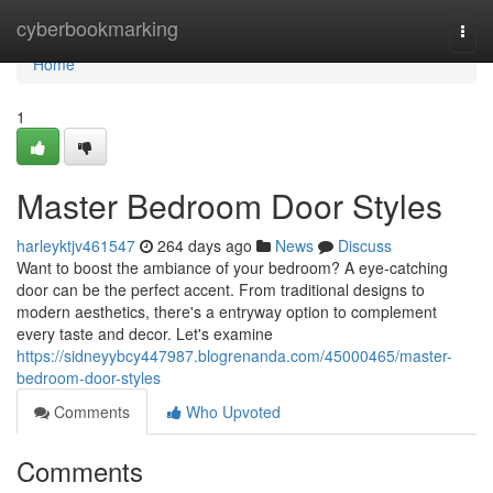
Home
cyberbookmarking
Togg
navi
Home
1
Master Bedroom Door Styles
harleyktjv461547
264 days ago
News
Discuss
Want to boost the ambiance of your bedroom? A eye-catching
door can be the perfect accent. From traditional designs to
modern aesthetics, there's a entryway option to complement
every taste and decor. Let's examine
https://sidneyybcy447987.blogrenanda.com/45000465/master-
bedroom-door-styles
Comments
Who Upvoted
Comments