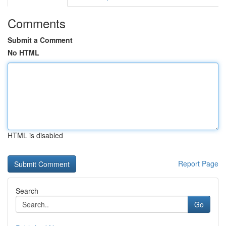
Comments
Submit a Comment
No HTML
HTML is disabled
Report Page
Search
Go