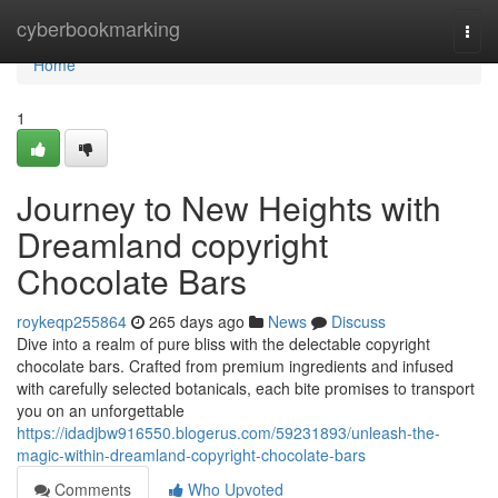
Home
cyberbookmarking
Togg
navi
Home
1
Journey to New Heights with
Dreamland copyright
Chocolate Bars
roykeqp255864
265 days ago
News
Discuss
Dive into a realm of pure bliss with the delectable copyright
chocolate bars. Crafted from premium ingredients and infused
with carefully selected botanicals, each bite promises to transport
you on an unforgettable
https://idadjbw916550.blogerus.com/59231893/unleash-the-
magic-within-dreamland-copyright-chocolate-bars
Comments
Who Upvoted