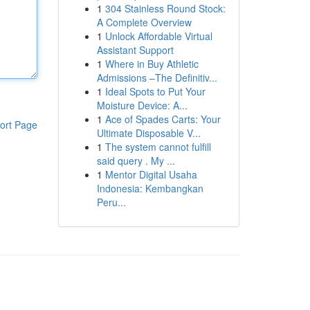
1
304 Stainless Round Stock:
A Complete Overview
1
Unlock Affordable Virtual
Assistant Support
1
Where in Buy Athletic
Admissions –The Definitiv...
1
Ideal Spots to Put Your
Moisture Device: A...
1
Ace of Spades Carts: Your
ort Page
Ultimate Disposable V...
1
The system cannot fulfill
said query . My ...
1
Mentor Digital Usaha
Indonesia: Kembangkan
Peru...