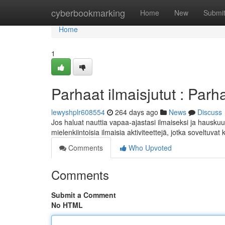
Home
cyberbookmarking
Home
New
Submi
Home
1
Parhaat ilmaisjutut : Parha
lewyshplr608554
264 days ago
News
Discuss
Jos haluat nauttia vapaa-ajastasi ilmaiseksi ja hauskuu
mielenkiintoisia ilmaisia aktiviteettejä, jotka soveltuvat
Comments
Who Upvoted
Comments
Submit a Comment
No HTML