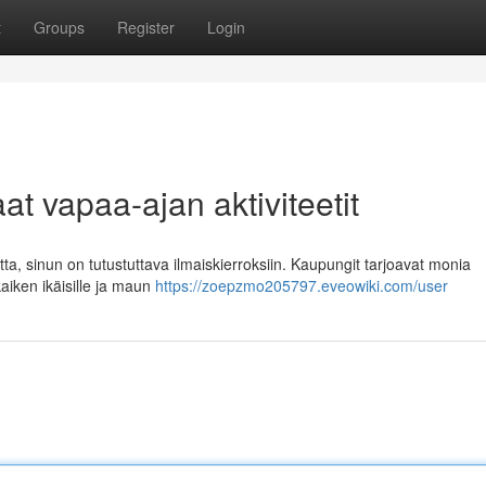
t
Groups
Register
Login
at vapaa-ajan aktiviteetit
tta, sinun on tutustuttava ilmaiskierroksiin. Kaupungit tarjoavat monia
 kaiken ikäisille ja maun
https://zoepzmo205797.eveowiki.com/user