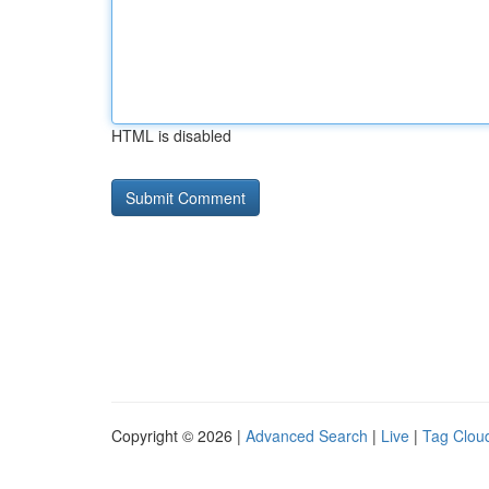
HTML is disabled
Copyright © 2026 |
Advanced Search
|
Live
|
Tag Clou