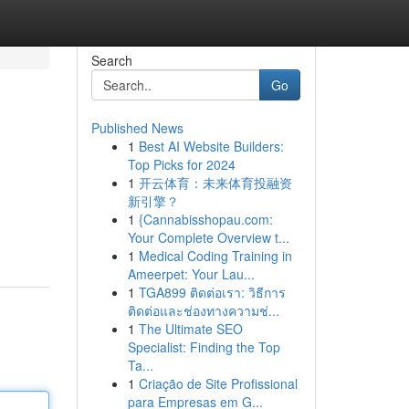
Search
Go
Published News
1
Best AI Website Builders:
Top Picks for 2024
1
开云体育：未来体育投融资
新引擎？
1
{Cannabisshopau.com:
Your Complete Overview t...
1
Medical Coding Training in
Ameerpet: Your Lau...
1
TGA899 ติดต่อเรา: วิธีการ
ติดต่อและช่องทางความช่...
1
The Ultimate SEO
Specialist: Finding the Top
Ta...
1
Criação de Site Profissional
para Empresas em G...