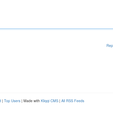
Rep
d
|
Top Users
| Made with
Kliqqi CMS
|
All RSS Feeds