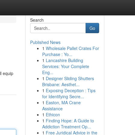
Search
Go
Published News
1
Wholesale Pallet Crates For
Purchase : Yo...
1
Lancashire Building
Services: Your Complete
Eng...
ll equip
1
Designer Sliding Shutters
Brisbane: Aesthet...
1
Exposing Deception : Tips
for Identifying Secre...
1
Easton, MA Crane
Assistance
1
Ethicon
1
Finding Hope: A Guide to
Addiction Treatment Op...
1
Free Juridical Advice in the