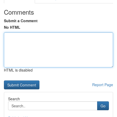
Comments
Submit a Comment
No HTML
HTML is disabled
Report Page
Search
Go