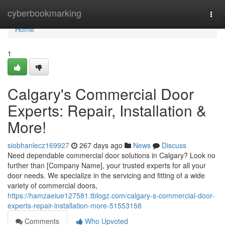
Home
cyberbookmarking
Togg
navi
Home
1
Calgary's Commercial Door
Experts: Repair, Installation &
More!
siobhanlecz169927
267 days ago
News
Discuss
Need dependable commercial door solutions in Calgary? Look no
further than [Company Name], your trusted experts for all your
door needs. We specialize in the servicing and fitting of a wide
variety of commercial doors,
https://hamzaeiue127581.tblogz.com/calgary-s-commercial-door-
experts-repair-installation-more-51553158
Comments
Who Upvoted