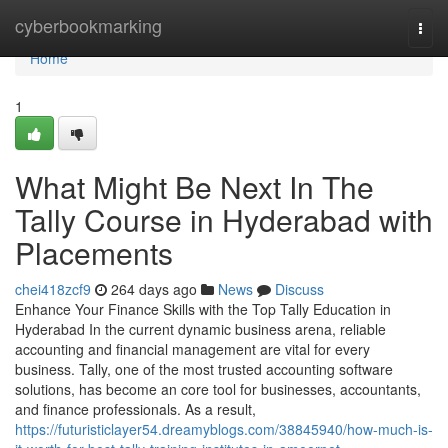
Home
cyberbookmarking
Togg
navi
Home
1
What Might Be Next In The
Tally Course in Hyderabad with
Placements
chei418zcf9
264 days ago
News
Discuss
Enhance Your Finance Skills with the Top Tally Education in
Hyderabad In the current dynamic business arena, reliable
accounting and financial management are vital for every
business. Tally, one of the most trusted accounting software
solutions, has become an core tool for businesses, accountants,
and finance professionals. As a result,
https://futuristiclayer54.dreamyblogs.com/38845940/how-much-is-