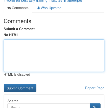
it-worth-for-best-tally-training-institutes-in-ameerpet
Comments
Who Upvoted
Comments
Submit a Comment
No HTML
HTML is disabled
Report Page
Search
Go