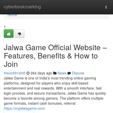
Home
cyberbookmarking
Togg
navi
Home
1
Jalwa Game Official Website –
Features, Benefits & How to
Join
theoc691ehi5
264 days ago
News
Discuss
Jalwa Game is one of India’s most trending online gaming
platforms, designed for players who enjoy skill-based
entertainment and real rewards. With a smooth interface, fast
login process, and secure transactions, Jalwa Game has quickly
become a favorite among gamers. The platform offers multiple
game formats, instant cash bonuses, referral
https://myjalwagame.com/