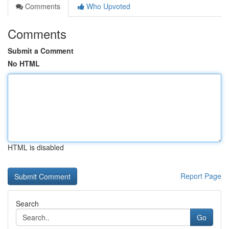
Comments
Who Upvoted
Comments
Submit a Comment
No HTML
HTML is disabled
Report Page
Search
Go