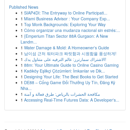
Published News
1
SIAP4DI: The Entryway to Online Participati...
1
Miami Business Advisor : Your Company Exp...
1
Top Monk Backgrounds: Exploring Your Way
1
Cómo organizar una mudanza nacional sin estrés:...
1
{Emperium Titan Sector 88A Gurgaon: A New
Landm...
1
Water Damage & Mold: A Homeowner's Guide
1
남이섬 근처 워터파크 짜릿함과 시원함을 풍성하게!
1
الاشتراك سمارترز: عالم الترفيه على متناول يدك!
1
88m: Your Ultimate Guide to Online Casino Gaming
1
Kadıköy Eşlikçi Çözümleri: İmkanlar ve Dik...
1
Designing Your Life: The Best Books to Get Started
1
DE88 – Cổng Game Đổi Thưởng Uy Tín, Đăng Ký
Nha...
1
مكافحة الحشرات بالرياض: طرق فعالة و آمنة
1
Accessing Real-Time Futures Data: A Developer's...